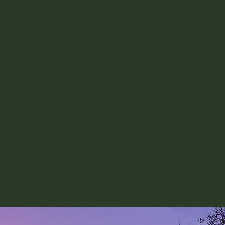
ncluding how they might
your experience best in 
and during interviews.
high impact...
tful civil service role
 how to deliver the most
role.
ommunity of impact-
can provide advice on
role to successfully
 day's objectives.