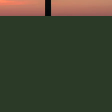
 impact role
d assessing their fit with
s only the start, the next
o secure the roles you're
rough the application
ance on how to showcase