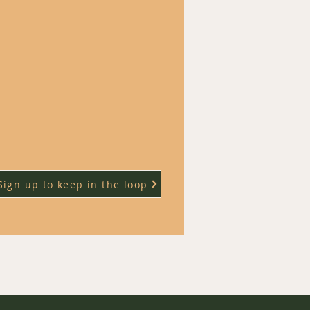
Sign up to keep in the loop