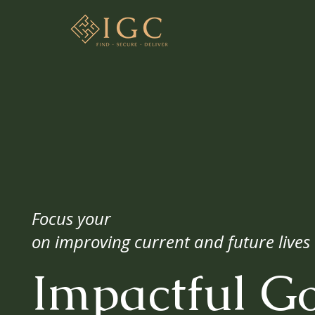
Focus your
on improving current and future lives
Impactful G