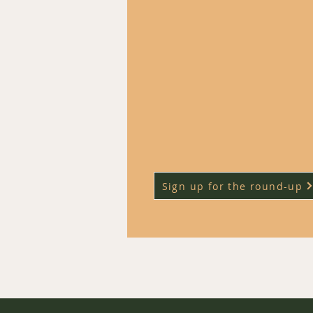
each week and it can be hard to
track of the most impactful ones.
​Our weekly civil service jobs r
up highlights the roles that a
particularly promising policy are
ones that might help you grow
career quickly.
Sign up for the round-up