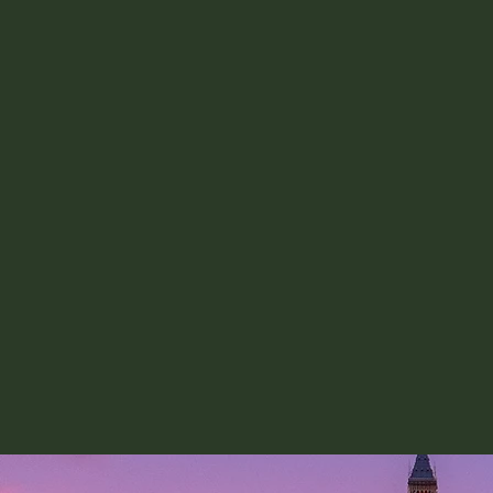
impact of particular roles i
fit with your skills.​
And then deliver 
Once you have secured an impac
the final step is to figure out
impactful work you can in the 
IGC can connect you into a c
motivated civil servants who 
how to deliver impact in your 
deliver the Government of the