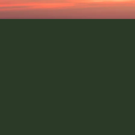
mpact role
Secure a high
 service job adverts can
Finding high impact jobs an
es a weekly high impact
your overall career plan i
 to help make sure you
challenge is being able t
interested in.
k through your career
IGC can support you th
ssment of the potential
process and provide guid