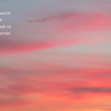
 world
il
uals to
comes.