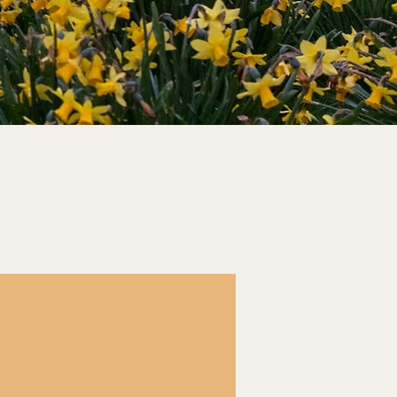
Seminars