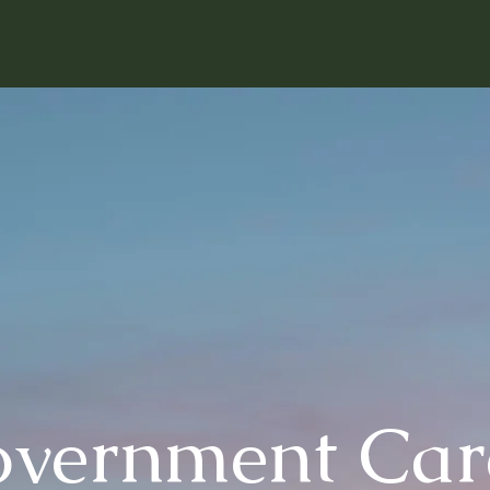
overnment Car