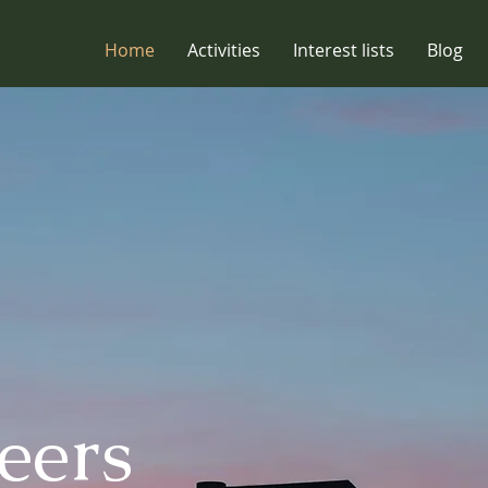
Home
Activities
Interest lists
Blog
eers