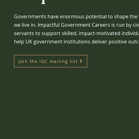
Governments have enormous potential to shape the
we live in. Impactful Government Careers is run by civ
servants to support skilled, impact-motivated individ
help UK government institutions deliver positive out
Join the IGC mailing list