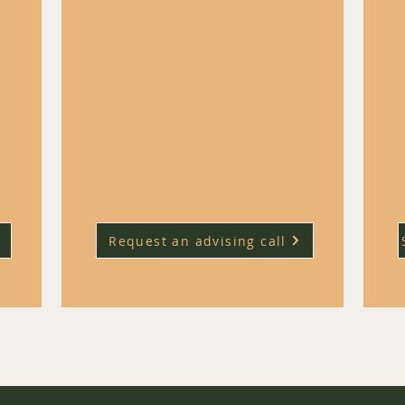
 keep
each week and it can be hard to keep
track of the most impactful ones.
ound-
​Our weekly civil service jobs round-
re in
up highlights the roles that are in
as or
particularly promising policy areas or
 your
ones that might help you grow your
career quickly.
Request an advising call