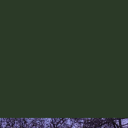
both the written answers