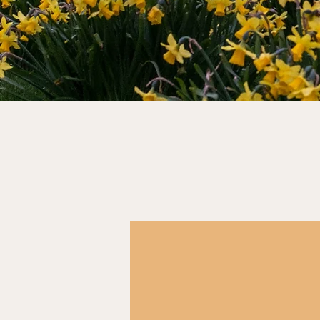
Job alerts
Hundreds of civil service jobs go