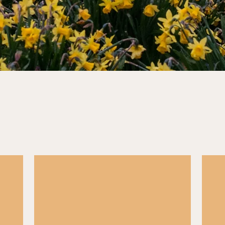
Career Advice
 live
Hundreds of civil service jobs go live