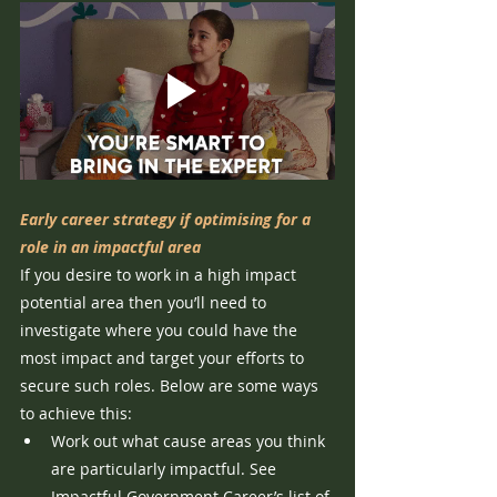
Early career strategy if optimising for a 
role in an impactful area
If you desire to work in a high impact 
potential area then you’ll need to 
investigate where you could have the 
most impact and target your efforts to 
secure such roles. Below are some ways 
to achieve this:
Work out what cause areas you think 
are particularly impactful. See 
Impactful Government Career’s list of 