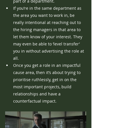
part of a department.
If you’re in the same department as 
the area you want to work in, be 
really intentional at reaching out to 
the hiring managers in that area to 
let them know of your interest. They 
may even be able to ‘level transfer’ 
you in without advertising the role at 
all.
Once you get a role in an impactful 
cause area, then it’s about trying to 
prioritise ruthlessly, get in on the 
most important projects, build 
relationships and have a 
counterfactual impact.