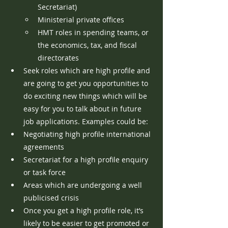
Secretariat)
Ministerial private offices
HMT roles in spending teams, or 
the economics, tax, and fiscal 
directorates
Seek roles which are high profile and 
are going to get you opportunities to 
do exciting new things which will be 
easy for you to talk about in future 
job applications. Examples could be:
Negotiating high profile international 
agreements
Secretariat for a high profile enquiry 
or task force
Areas which are undergoing a well 
publicised crisis
Once you get a high profile role, it’s 
likely to be easier to get promoted or 