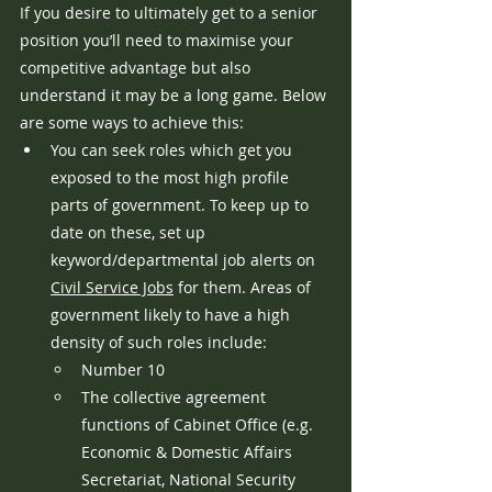
If you desire to ultimately get to a senior 
position you’ll need to maximise your 
competitive advantage but also 
understand it may be a long game. Below 
are some ways to achieve this:
You can seek roles which get you 
exposed to the most high profile 
parts of government. To keep up to 
date on these, set up 
keyword/departmental job alerts on 
Civil Service Jobs
 for them. Areas of 
government likely to have a high 
density of such roles include:
Number 10
The collective agreement 
functions of Cabinet Office (e.g. 
Economic & Domestic Affairs 
Secretariat, National Security 