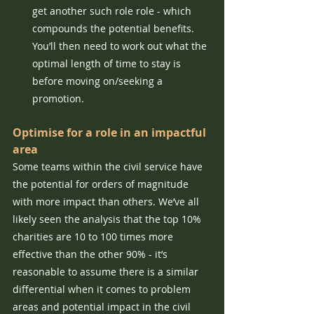
get another such role role - which 
compounds the potential benefits. 
You’ll then need to work out what the 
optimal length of time to stay is 
before moving on/seeking a 
promotion.
Optimise for a role in an impactful 
area
Some teams within the civil service have 
the potential for orders of magnitude 
with more impact than others. We’ve all 
likely seen the analysis that the top 10% 
charities are 10 to 100 times more 
effective than the other 90% - it’s 
reasonable to assume there is a similar 
differential when it comes to problem 
areas and potential impact in the civil 