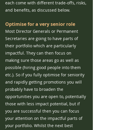
each come with different trade-offs, risks, 
and benefits, as discussed below.
Optimise for a very senior role
Most Director Generals or Permanent 
Secretaries are going to have parts of 
their portfolio which are particularly 
impactful. They can then focus on 
making sure those areas go as well as 
possible (hiring good people into them 
etc.). So if you fully optimise for seniority 
and rapidly getting promotions you will 
probably have to broaden the 
opportunities you are open to, potentially 
those with less impact potential, but if 
you are successful then you can focus 
your attention on the impactful parts of 
your portfolio. Whilst the next best 