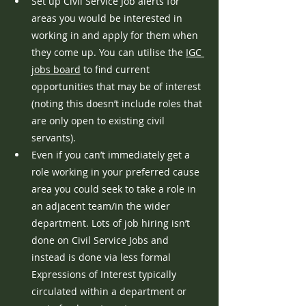
Set up Civil Service Job alerts for 
areas you would be interested in 
working in and apply for them when 
they come up. You can utilise the 
IGC 
jobs board
 to find current 
opportunities that may be of interest 
(noting this doesn’t include roles that 
are only open to existing civil 
servants).
Even if you can’t immediately get a 
role working in your preferred cause 
area you could seek to take a role in 
an adjacent team/in the wider 
department. Lots of job hiring isn’t 
done on Civil Service Jobs and 
instead is done via less formal 
Expressions of Interest typically 
circulated within a department or 