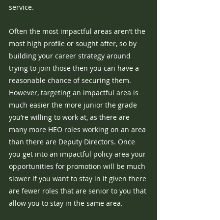
service. 
Often the most impactful areas aren’t the 
most high profile or sought after, so by 
building your career strategy around 
trying to join those then you can have a 
reasonable chance of securing them. 
However, targeting an impactful area is 
much easier the more junior the grade 
you’re willing to work at, as there are 
many more HEO roles working on an area 
than there are Deputy Directors. Once 
you get into an impactful policy area your 
opportunities for promotion will be much 
slower if you want to stay in it given there 
are fewer roles that are senior to you that 
allow you to stay in the same area.