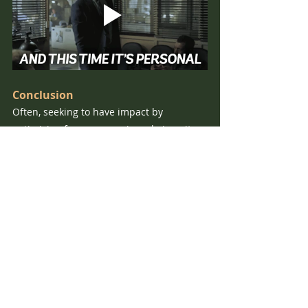
Conclusion
Often, seeking to have impact by 
optimising for a very senior role is quite a 
high variance strategy. There aren’t many 
senior roles, and even fewer that have 
direct influence over high impact 
potential issues. Competition for such 
roles can also be incredibly high, but if 
you can succeed in getting one then your 
opportunity for impact may be 
considerably higher than if you remained 
in a narrow area from the beginning. 
On the other hand, whilst optimising for 