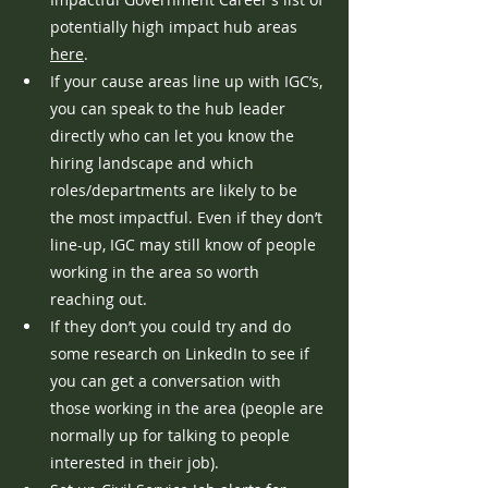
potentially high impact hub areas 
here
.
If your cause areas line up with IGC’s, 
you can speak to the hub leader 
directly who can let you know the 
hiring landscape and which 
roles/departments are likely to be 
the most impactful. Even if they don’t 
line-up, IGC may still know of people 
working in the area so worth 
reaching out.
If they don’t you could try and do 
some research on LinkedIn to see if 
you can get a conversation with 
those working in the area (people are 
normally up for talking to people 
interested in their job). 