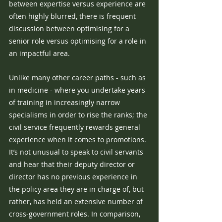
between expertise versus experience are 
often highly blurred, there is frequent 
discussion between optimising for a 
senior role versus optimising for a role in 
an impactful area. 
Unlike many other career paths - such as 
in medicine - where you undertake years 
of training in increasingly narrow 
specialisms in order to rise the ranks; the 
civil service frequently rewards general 
experience when it comes to promotions. 
It’s not unusual to speak to civil servants 
and hear that their deputy director or 
director has no previous experience in 
the policy area they are in charge of, but 
rather, has held an extensive number of 
cross-government roles. In comparison, 