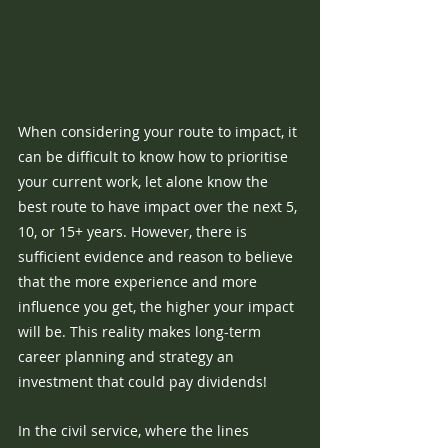
When considering your route to impact, it 
can be difficult to know how to prioritise 
your current work, let alone know the 
best route to have impact over the next 5, 
10, or 15+ years. However, there is 
sufficient evidence and reason to believe 
that the more experience and more 
influence you get, the higher your impact 
will be. This reality makes long-term 
career planning and strategy an 
investment that could pay dividends!
In the civil service, where the lines 