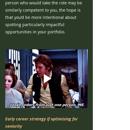
person who would take the role may be 
similarly competent to you, the hope is 
that you’d be more intentional about 
spotting particularly impactful 
opportunities in your portfolio.
Early career strategy if optimising for 
seniority