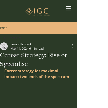
Post
All Posts
James Newport
All Posts
Mar 14, 2024
6 min read
Career Strategy: Rise or
Find and Secure
Specialise
Deliver
Career strategy for maximal 
impact: two ends of the spectrum