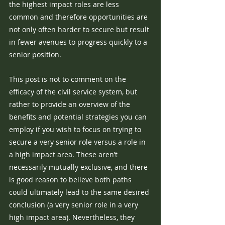
the highest impact roles are less 
common and therefore opportunities are 
not only often harder to secure but result 
in fewer avenues to progress quickly to a 
senior position.
This post is not to comment on the 
efficacy of the civil service system, but 
rather to provide an overview of the 
benefits and potential strategies you can 
employ if you wish to focus on trying to 
secure a very senior role versus a role in 
a high impact area. These aren’t 
necessarily mutually exclusive, and there 
is good reason to believe both paths 
could ultimately lead to the same desired 
conclusion (a very senior role in a very 
high impact area). Nevertheless, they 