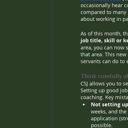
occasionally hear co
compared to many alt
about working in par
As of this month, t
job title, skill or
area, you can now s
that area. This new 
servants can do to 
Think carefully a
CSJ allows you to se
Setting up good job 
coaching. Key mista
Not setting up 
weeks, and the 
application (s
possible.