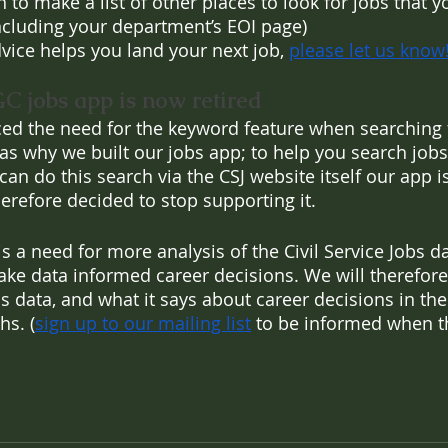
n to make a list of other places to look for jobs that 
including your department’s EOI page)
dvice helps you land your next job, 
please let us know
GC jobs app is now retired
ced the need for the keyword feature when searching f
was why we built our jobs app; to help you search jobs
an do this search via the CSJ website itself our app i
refore decided to stop supporting it.
 is a need for more analysis of the Civil Service Jobs d
ke data informed career decisions. We will therefore
s data, and what it says about career decisions in the C
hs. (
sign up to our mailing list
 to be informed when th