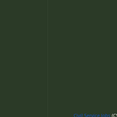
Civil Service Jobs
 (C