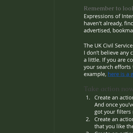
Remember to loo
Expressions of Inte
haven't already, fi
advertised, bookmar
The UK Civil Servic
I don’t believe any 
a little. If you are 
your search efforts 
example, 
here is a g
Take action now
Create an action
And once you’ve
got your filters
Create an actio
that you like th