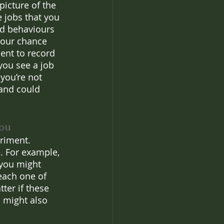
picture of the 
 jobs that you 
nd behaviours 
your chance 
nt to record 
you see a job 
you’re not 
 and could 
you
riment. 
. For example, 
 you might 
 each one of 
ter if these 
u might also 