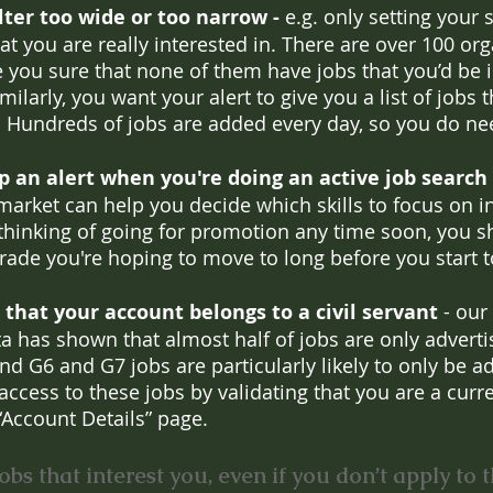
ilter too wide or too narrow -
 e.g. only setting your 
t you are really interested in. There are over 100 org
e you sure that none of them have jobs that you’d be i
milarly, you want your alert to give you a list of jobs 
 Hundreds of jobs are added every day, so you do ne
p an alert when you're doing an active job search 
market can help you decide which skills to focus on in
e thinking of going for promotion any time soon, you s
rade you're hoping to move to long before you start to
 that your account belongs to a civil servant 
- our
ta has shown that almost half of jobs are only advertis
and G6 and G7 jobs are particularly likely to only be a
 access to these jobs by validating that you are a curren
“Account Details” page.
obs that interest you, even if you don’t apply to