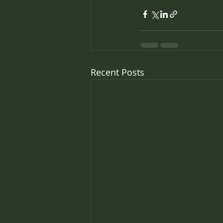
Recent Posts