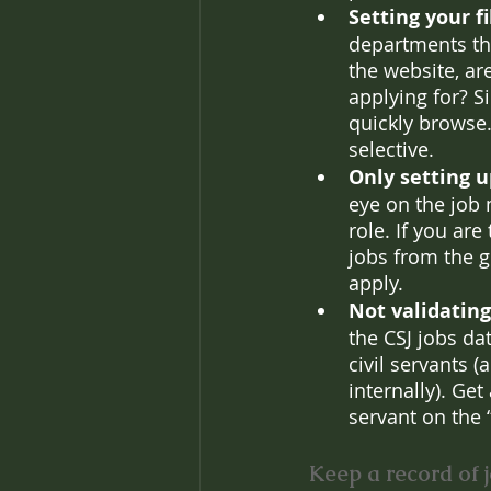
Setting your f
departments tha
the website, ar
applying for? Si
quickly browse.
selective.
Only setting u
eye on the job 
role. If you ar
jobs from the g
apply.
Not validating
the CSJ jobs da
civil servants (
internally). Get
servant on the 
Keep a record of j