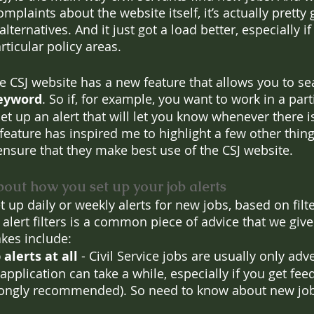
mplaints about the website itself, it’s actually pretty 
ernatives. And it just got a load better, especially if
ticular policy areas. 
he CSJ website has a new feature that allows you to se
 keyword
. So if, for example, you want to work in a part
et up an alert that will let you know whenever there i
feature has inspired me to highlight a few other things
ensure that they make best use of the CSJ website.
bout how you set up your job alerts
t up daily or weekly alerts for new jobs, based on filte
alert filters is a common piece of advice that we give
kes include:
alerts at all 
- Civil Service jobs are usually only adve
application can take a while, especially if you get fe
trongly recommended). So need to know about new job