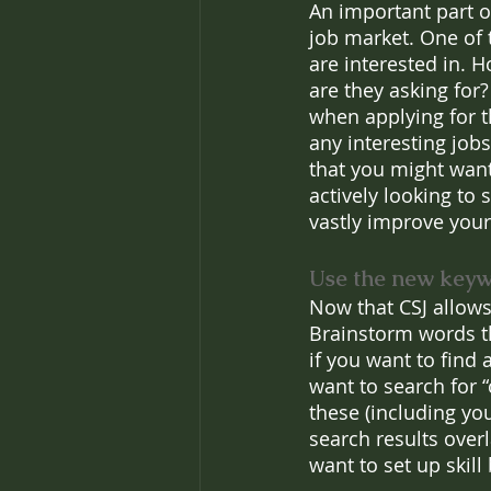
An important part of
job market. One of t
are interested in. 
are they asking for?
when applying for 
any interesting job
that you might want 
actively looking to
vastly improve your
Use the new keywo
Now that CSJ allows
Brainstorm words th
if you want to find
want to search for “
these (including you
search results overl
want to set up skill 