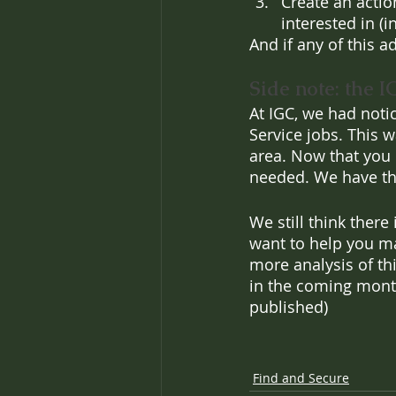
Create an actio
interested in (
And if any of this a
Side note: the I
At IGC, we had noti
Service jobs. This 
area. Now that you c
needed. We have the
We still think there
want to help you ma
more analysis of thi
in the coming mont
published)
Find and Secure