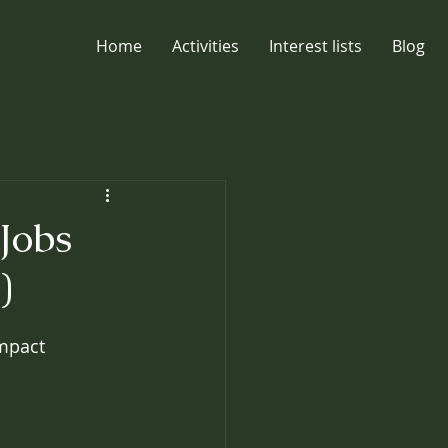
Home
Activities
Interest lists
Blog
Jobs
)
impact