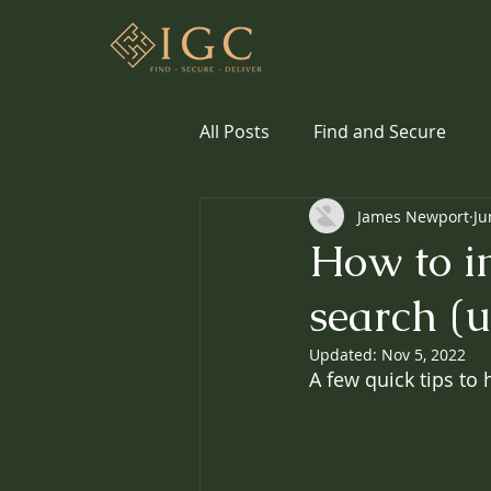
All Posts
Find and Secure
James Newport
Ju
How to im
search (u
Updated:
Nov 5, 2022
A few quick tips to