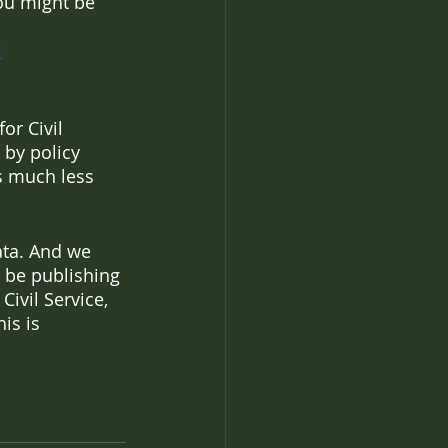
you might be 
!
or Civil 
 by policy 
s much less 
ata. And we 
 be publishing 
ivil Service, 
is is 