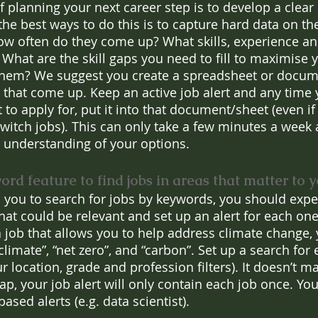
 planning your next career step is to develop a clear 
he best ways to do this is to capture hard data on the
How often do they come up? What skills, experience a
 What are the skill gaps you need to fill to maximise 
them? We suggest you create a spreadsheet or docume
s that come up. Keep an active job alert and any time 
to apply for, put it into that document/sheet (even if 
 switch jobs). This can only take a few minutes a week
 understanding of your options.
rd feature to find jobs in areas that matter to 
 you to search for jobs by keywords, you should expe
at could be relevant and set up an alert for each one
 a job that allows you to help address climate change,
climate”, “net zero”, and “carbon”. Set up a search for
r location, grade and profession filters). It doesn’t mat
ap, your job alert will only contain each job once. Yo
based alerts (e.g. data scientist). 