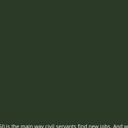
SJ) is the main way civil servants find new jobs. And w