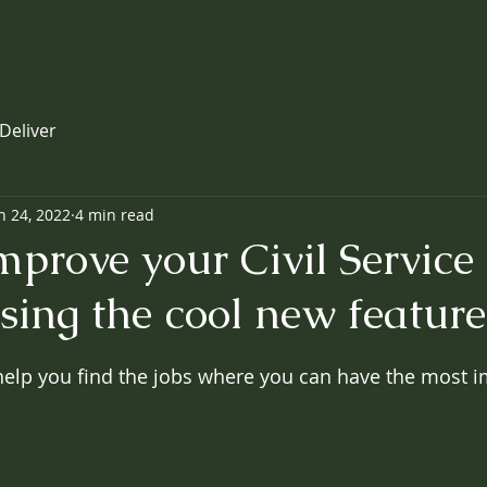
Deliver
n 24, 2022
4 min read
prove your Civil Service 
sing the cool new feature
 help you find the jobs where you can have the most 