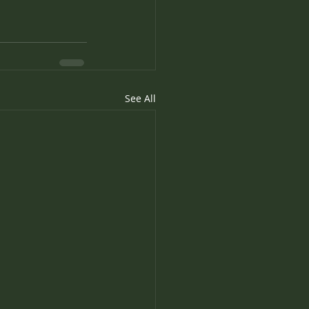
See All