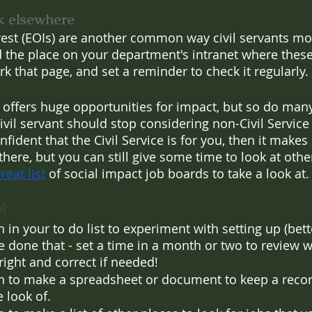
k elsewhere
rest (EOIs) are another common way civil servants mov
nd the place on your department's intranet where these
k that page, and set a reminder to check it regularly.
e offers huge opportunities for impact, but so do many
civil servant should stop considering non-Civil Service r
confident that the Civil Service is for you, then it make
there, but you can still give some time to look at othe
reat list
 of social impact job boards to take a look at.
!
 in your to do list to experiment with setting up (bette
 done that - set a time in a month or two to review w
 right and correct if needed!
n to make a spreadsheet or document to keep a record
e look of.