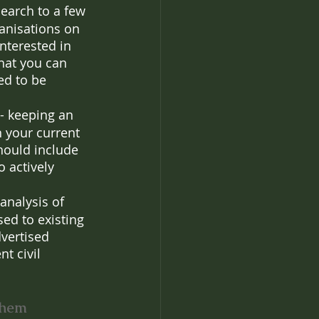
search to a few 
anisations on 
nterested in 
that you can 
ed to be 
- keeping an 
 your current 
hould include 
 actively 
 analysis of 
ed to existing 
dvertised 
t civil 
 them