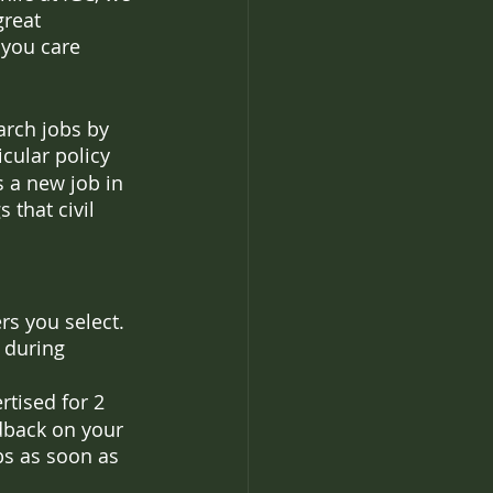
great 
 you care 
arch jobs by 
icular policy 
s a new job in 
 that civil 
rs you select. 
 during 
rtised for 2 
edback on your 
s as soon as 