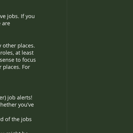
e jobs. If you 
 are 
 other places. 
oles, at least 
s sense to focus 
r places. For 
r) job alerts! 
hether you’ve 
 of the jobs 