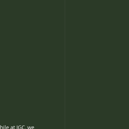
hile at IGC, we 