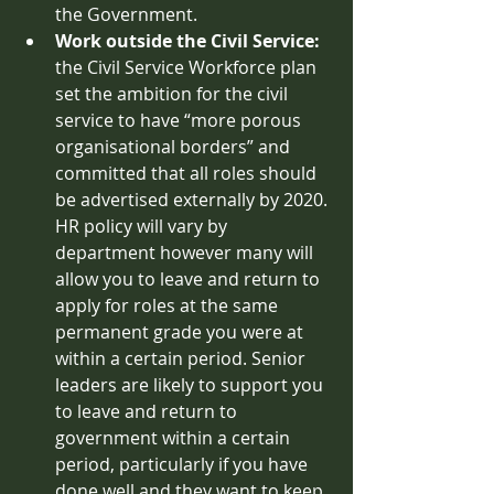
the Government. 
Work outside the Civil Service: 
the Civil Service Workforce plan 
set the ambition for the civil 
service to have “more porous 
organisational borders” and 
committed that all roles should 
be advertised externally by 2020. 
HR policy will vary by 
department however many will 
allow you to leave and return to 
apply for roles at the same 
permanent grade you were at 
within a certain period. Senior 
leaders are likely to support you 
to leave and return to 
government within a certain 
period, particularly if you have 
done well and they want to keep 