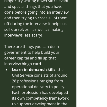
bingo? Try writing down six relevant 
and special things that you have 
done before going into an interview 
and then trying to cross all of them 
off during the interview. It helps us 
sell ourselves – as well as making 
interviews less scary! 
There are things you can do in 
government to help build your 
career capital and fill up that 
interview bingo card. 
Learn in-demand skills: 
the 
Civil Service consists of around 
28 professions ranging from 
operational delivery to policy. 
Each profession has developed 
its own competency framework 
to support development in the 