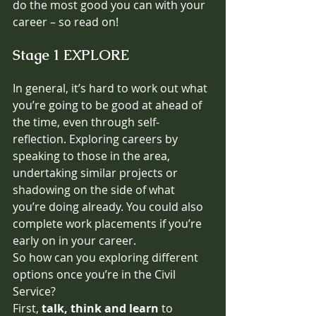
do the most good you can with your 
career – so read on! 
Stage 1 EXPLORE
In general, it’s hard to work out what 
you’re going to be good at ahead of 
the time, even through self-
reflection. Exploring careers by 
speaking to those in the area, 
undertaking similar projects or 
shadowing on the side of what 
you’re doing already. You could also 
complete work placements if you’re 
early on in your career.
So how can you exploring different 
options once you’re in the Civil 
Service? 
First, 
talk, think and learn 
to 