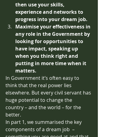
then use your skills, 
experience and networks to 
progress into your dream job. 
Maximise your effectiveness in 
any role in the Government by 
looking for opportunities to 
have impact, speaking up 
when you think right and 
putting in more time when it 
matters.
In Government it’s often easy to 
think that the real power lies 
elsewhere. But every civil servant has 
huge potential to change the 
country – and the world – for the 
better.
In part 1, we summarised the key 
components of a dream job  – 
something you are good at and that 