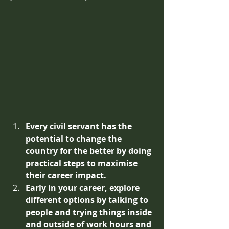
Every civil servant has the 
potential to change the 
country for the better by doing 
practical steps to maximise 
their career impact.
Early in your career, explore 
different options by talking to 
people and trying things inside 
and outside of work hours and 