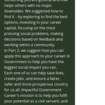
helps others with no major 
downsides. We suggested how to 
find it – by exploring to find the best 
options, investing in your career 
capital, focusing on the most 
pressing social problems, making 
decisions based on feedback and 
working within a community.
In Part 2, we suggest how you can 
apply this approach to your career in 
Government to help you have the 
biggest social impact you can. 
Each one of us can help save lives, 
create jobs, and ensure a fairer, 
safer and more prosperous country 
for us all. Impactful Government 
Career's mission is to help you fulfil 
your potential as a civil servant, and 