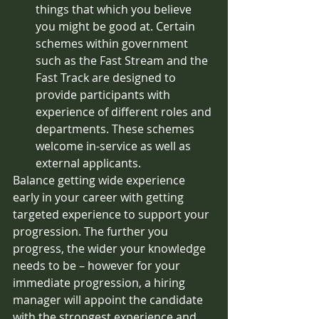
things that which you believe 
you might be good at. Certain 
schemes within government 
such as the Fast Stream and the 
Fast Track are designed to 
provide participants with 
experience of different roles and 
departments. These schemes 
welcome in-service as well as 
external applicants. 
Balance getting wide experience 
early in your career with getting 
targeted experience to support your 
progression. The further you 
progress, the wider your knowledge 
needs to be – however for your 
immediate progression, a hiring 
manager will appoint the candidate 
with the strongest experience and 