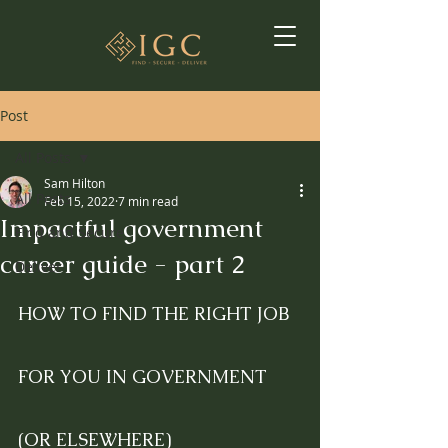
Post
All Posts
Sam Hilton
All Posts
Feb 15, 2022
7 min read
Impactful government
Find and Secure
career guide - part 2
Deliver
HOW TO FIND THE RIGHT JOB 
FOR YOU IN GOVERNMENT 
(OR ELSEWHERE)