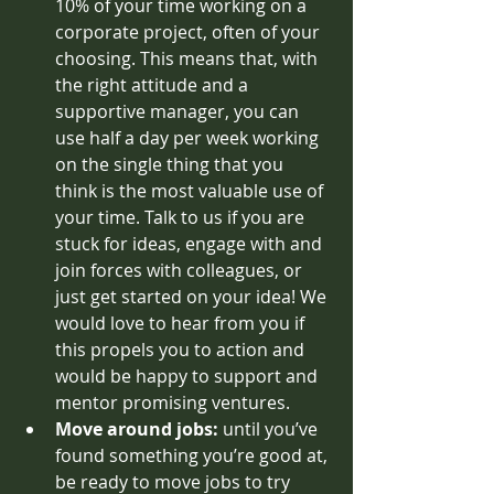
10% of your time working on a 
corporate project, often of your 
choosing. This means that, with 
the right attitude and a 
supportive manager, you can 
use half a day per week working 
on the single thing that you 
think is the most valuable use of 
your time. Talk to us if you are 
stuck for ideas, engage with and 
join forces with colleagues, or 
just get started on your idea! We 
would love to hear from you if 
this propels you to action and 
would be happy to support and 
mentor promising ventures.
Move around jobs: 
until you’ve 
found something you’re good at, 
be ready to move jobs to try 