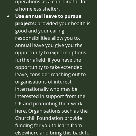
operations as a coordinator for 
a homeless shelter. 
Use annual leave to pursue 
projects: 
provided your health is 
good and your caring 
responsibilities allow you to, 
annual leave you give you the 
opportunity to explore options 
further afield. If you have the 
opportunity to take extended 
leave, consider reaching out to 
organisations of interest 
internationally who may be 
interested in support from the 
UK and promoting their work 
here. Organisations such as the 
Churchill Foundation provide 
funding for you to learn from 
elsewhere and bring this back to 