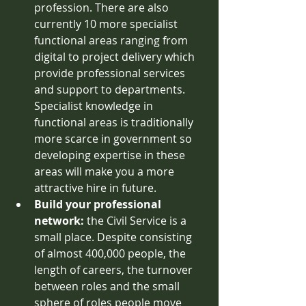
profession. There are also 
currently 10 more specialist 
functional areas ranging from 
digital to project delivery which 
provide professional services 
and support to departments. 
Specialist knowledge in 
functional areas is traditionally 
more scarce in government so 
developing expertise in these 
areas will make you a more 
attractive hire in future. 
Build your professional 
network: 
the Civil Service is a 
small place. Despite consisting 
of almost 400,000 people, the 
length of careers, the turnover 
between roles and the small 
sphere of roles people move 