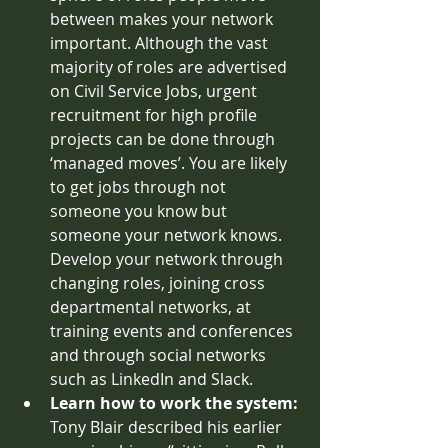
between makes your network 
important. Although the vast 
majority of roles are advertised 
on Civil Service Jobs, urgent 
recruitment for high profile 
projects can be done through 
‘managed moves’. You are likely 
to get jobs through not 
someone you know but 
someone your network knows. 
Develop your network through 
changing roles, joining cross 
departmental networks, at 
training events and conferences 
and through social networks 
such as LinkedIn and Slack. 
Learn how to work the system: 
Tony Blair described his earlier 