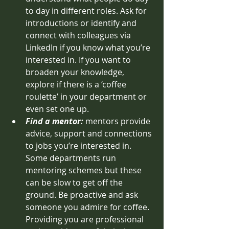
to day in different roles. Ask for 
introductions or identify and 
connect with colleagues via 
LinkedIn if you know what you’re 
interested in. If you want to 
broaden your knowledge, 
explore if there is a ‘coffee 
roulette’ in your department or 
even set one up. 
Find a mentor:
mentors provide 
advice, support and connections 
to jobs you’re interested in. 
Some departments run 
mentoring schemes but these 
can be slow to get off the 
ground. Be proactive and ask 
someone you admire for coffee. 
Providing you are professional 