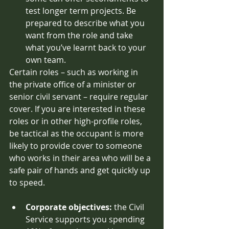
test longer term projects. Be 
prepared to describe what you 
want from the role and take 
what you’ve learnt back to your 
own team. 
Certain roles – such as working in 
the private office of a minister or 
senior civil servant – require regular 
cover. If you are interested in these 
roles or in other high-profile roles, 
be tactical as the occupant is more 
likely to provide cover to someone 
who works in their area who will be a 
safe pair of hands and get quickly up 
to speed. 
Corporate objectives: 
the Civil 
Service supports you spending 