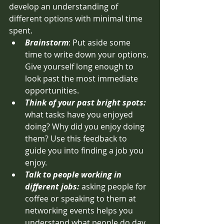
develop an understanding of 
different options with minimal time 
spent.
Brainstorm
: Put aside some 
time to write down your options. 
Give yourself long enough to 
look past the most immediate 
opportunities.
Think of your past bright spots: 
what tasks have you enjoyed 
doing? Why did you enjoy doing 
them? Use this feedback to 
guide you into finding a job you 
enjoy. 
Talk to people working in 
different jobs: 
asking people for 
coffee or speaking to them at 
networking events helps you 
understand what people do day 