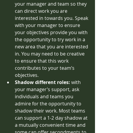
your manager and team so they 
can direct work you are 
interested in towards you. Speak 
with your manager to ensure 
your objectives provide you with 
the opportunity to try work in a 
new area that you are interested 
in. You may need to be creative 
to ensure that this work 
contributes to your team’s 
objectives.  
Shadow different roles: 
with 
your manager’s support, ask 
individuals and teams you 
admire for the opportunity to 
shadow their work. Most teams 
can support a 1-2 day shadow at 
a mutually convenient time and 
some can offer secondments to 