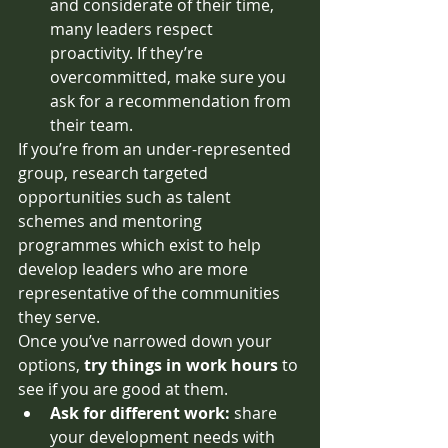
and considerate of their time, 
many leaders respect 
proactivity. If they’re 
overcommitted, make sure you 
ask for a recommendation from 
their team. 
If you’re from an under-represented 
group, research targeted 
opportunities such as talent 
schemes and mentoring 
programmes which exist to help 
develop leaders who are more 
representative of the communities 
they serve. 
Once you’ve narrowed down your 
options, 
try things in work hours
 to 
see if you are good at them.
Ask for different work: 
share 
your development needs with 