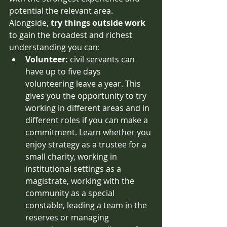
potential the relevant area. 
Alongside,
 try things outside work
to gain the broadest and richest 
understanding you can: 
Volunteer:
 civil servants can 
have up to five days 
volunteering leave a year. This 
gives you the opportunity to try 
working in different areas and in 
different roles if you can make a 
commitment. Learn whether you 
enjoy strategy as a trustee for a 
small charity, working in 
institutional settings as a 
magistrate, working with the 
community as a special 
constable, leading a team in the 
reserves or managing 