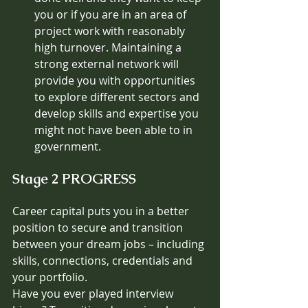
you or if you are in an area of 
project work with reasonably 
high turnover. Maintaining a 
strong external network will 
provide you with opportunities 
to explore different sectors and 
develop skills and expertise you 
might not have been able to in 
government. 
Stage 2 PROGRESS
Career capital puts you in a better 
position to secure and transition 
between your dream jobs – including 
skills, connections, credentials and 
your portfolio. 
Have you ever played interview 