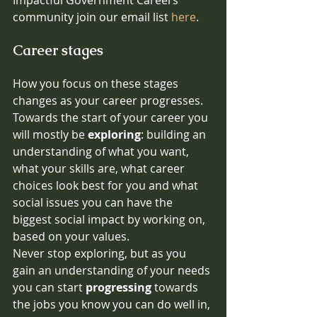
community join our email list 
here
.
Career stages
How you focus on these stages 
changes as your career progresses.
Towards the start of your career you 
will mostly be 
exploring
: building an 
understanding of what you want, 
what your skills are, what career 
choices look best for you and what 
social issues you can have the 
biggest social impact by working on, 
based on your values.
Never stop exploring, but as you 
gain an understanding of your needs 
you can start 
progressing
 towards 
the jobs you know you can do well in, 