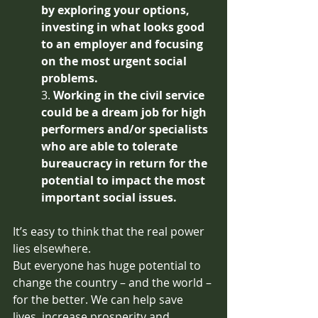
by exploring your options, 
investing in what looks good 
to an employer and focusing 
on the most urgent social 
problems.
3. 
Working in the civil service 
could be a dream job for high 
performers and/or specialists 
who are able to tolerate 
bureaucracy in return for the 
potential to impact the most 
important social issues.
It’s easy to think that the real power 
lies elsewhere.
But everyone has huge potential to 
change the country – and the world – 
for the better. We can help save 
lives, increase prosperity and 