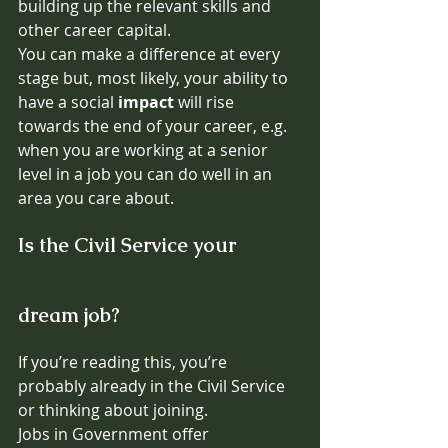
building up the relevant skills and 
other career capital. 
You can make a difference at every 
stage but, most likely, your ability to 
have a social 
impact 
will rise  
towards the end of your career, e.g. 
when you are working at a senior 
level in a job you can do well in an 
area you care about.
Is the Civil Service your 
dream job?
If you’re reading this, you’re 
probably already in the Civil Service 
or thinking about joining.
Jobs in Government offer 