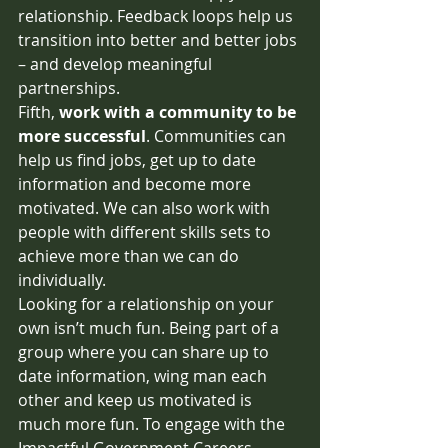
relationship. Feedback loops help us 
transition into better and better jobs 
– and develop meaningful 
partnerships. 
Fifth, 
work with a community to be 
more successful
. Communities can 
help us find jobs, get up to date 
information and become more 
motivated. We can also work with 
people with different skills sets to 
achieve more than we can do 
individually.  
Looking for a relationship on your 
own isn’t much fun. Being part of a 
group where you can share up to 
date information, wing man each 
other and keep us motivated is 
much more fun. To engage with the 
Impactful Government Careers 