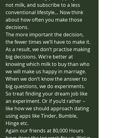
not milk, and subscribe to a less 
conventional lifestyle… Now think 
about how often you make those 
decisions. 
The more important the decision, 
the fewer times we’ll have to make it. 
As a result, we don’t practise making 
big decisions. We’re better at 
knowing which milk to buy than who 
we will make us happy in marriage. 
When we don’t know the answer to 
big questions, we do experiments. 
So treat finding your dream job like 
an experiment. Or if you’d rather – 
like how we should approach dating 
using apps like Tinder, Bumble, 
Hinge etc.
Again our friends at 80,000 Hours 
have done the leg work for us. We’ve 