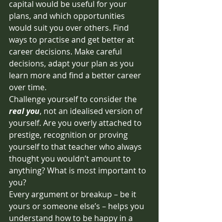
capital would be useful for your 
plans, and which opportunities 
would suit you over others. Find 
ways to practise and get better at 
career decisions. Make careful 
decisions, adapt your plan as you 
learn more and find a better career 
over time. 
Challenge yourself to consider the 
real you
, not an idealised version of 
yourself. Are you overly attached to 
prestige, recognition or proving 
yourself to that teacher who always 
thought you wouldn’t amount to 
anything? What is most important to 
you? 
Every argument or breakup – be it 
yours or someone else’s – helps you 
understand how to be happy in a 