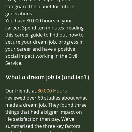
safeguard the planet for future 
generations.
You have 80,000 hours in your 
career. Spend ten minutes  reading 
this career guide to find out how to 
secure your dream job, progress in 
your career and have a positive 
social impact working in the Civil 
Service. 
What a dream job is (and isn’t)
Our friends at 
80,000 Hours
reviewed over 60 studies about what 
made a dream job. They found three 
things that had a bigger impact on 
life satisfaction than pay. We’ve 
summarised the three key factors 