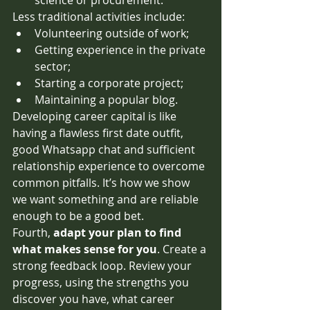
Less traditional activities include: 
Volunteering outside of work;
Getting experience in the private 
sector;
Starting a corporate project;
Maintaining a popular blog.
Developing career capital is like 
having a flawless first date outfit, 
good Whatsapp chat and sufficient 
relationship experience to overcome 
common pitfalls. It’s how we show 
we want something and are reliable 
enough to be a good bet.
Fourth, 
adapt your plan to find 
what makes sense for you
. Create a 
strong feedback loop. Review your 
progress, using the strengths you 
discover you have, what career 