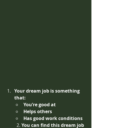
Your dream job is something 
that:
You’re good at
Helps others 
Has good work conditions
2. 
You can find this dream job 