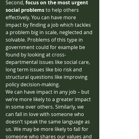
Second, 
focus on the most urgent 
social problems 
to help others 
effectively. You can have more 
impact by finding a job which tackles 
a problem big in scale, neglected and 
solvable. Problems of this type in 
government could for example be 
found by looking at cross-
departmental issues like social care, 
long term issues like bio risk and 
structural questions like improving 
policy decision-making.
We can have impact in any job – but 
we’re more likely to a greater impact 
in some over others. Similarly, we 
can fall in love with someone who 
doesn’t speak the same language as 
us. We may be more likely to fall for 
someone who shares our values and 