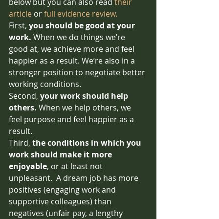
below but you can also read 
their 
article
 or 
full evidence review.
First, 
you should be good at your 
work. 
When we do things we’re 
good at, we achieve more and feel 
happier as a result. We’re also in a 
stronger position to negotiate better 
working conditions. 
Second, 
your work should help 
others. 
When we help others, we 
feel purpose and feel happier as a 
result. 
Third, 
the conditions in which you 
work should make it more 
enjoyable
, or at least not 
unpleasant.  A dream job has more 
positives (engaging work and 
supportive colleagues) than 
negatives (unfair pay, a lengthy 