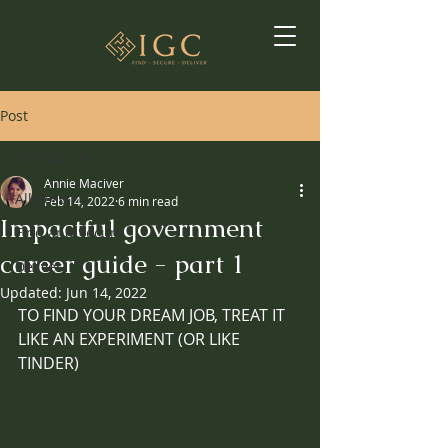
Post
All Posts
Annie Maciver
All Posts
Feb 14, 2022
6 min read
Impactful government
Find and Secure
career guide - part 1
Deliver
Updated:
Jun 14, 2022
TO FIND YOUR DREAM JOB, TREAT IT 
LIKE AN EXPERIMENT (OR LIKE 
TINDER) 