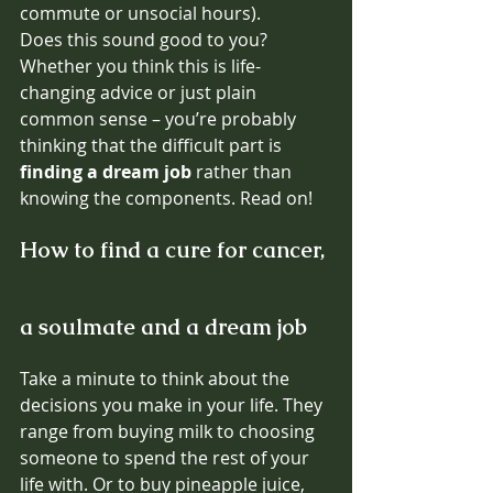
commute or unsocial hours).
Does this sound good to you? 
Whether you think this is life-
changing advice or just plain 
common sense – you’re probably 
thinking that the difficult part is 
finding a dream job
 rather than 
knowing the components. Read on! 
How to find a cure for cancer, 
a soulmate and a dream job 
Take a minute to think about the 
decisions you make in your life. They 
range from buying milk to choosing 
someone to spend the rest of your 
life with. Or to buy pineapple juice, 