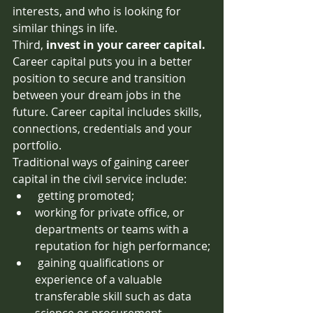
interests, and who is looking for 
similar things in life. 
Third,
 invest in your career capital. 
Career capital puts you in a better 
position to secure and transition 
between your dream jobs in the 
future. Career capital includes skills, 
connections, credentials and your 
portfolio. 
Traditional ways of gaining career 
capital in the civil service include:
 getting promoted;
working for private office, or 
departments or teams with a 
reputation for high performance;
 gaining qualifications or 
experience of a valuable 
transferable skill such as data 
science or procurement. 