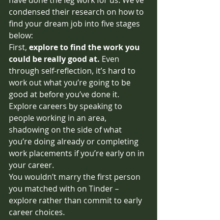
condensed their research on how to 
find your dream job into five stages 
below:
First, 
explore to find the work you 
could be really good at.
Even 
through self-reflection, it’s hard to 
work out what you’re going to be 
good at before you’ve done it. 
Explore careers by speaking to 
people working in an area, 
shadowing on the side of what 
you’re doing already or completing 
work placements if you’re early on in 
your career.
You wouldn’t marry the first person 
you matched with on Tinder – 
explore rather than commit to early 
career choices. 