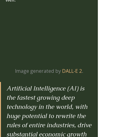
Image generated by 
DALL-E 2
.
Artificial Intelligence (AI) is 
the fastest growing deep 
technology in the world, with 
huge potential to rewrite the 
rules of entire industries, drive 
substantial economic growth 