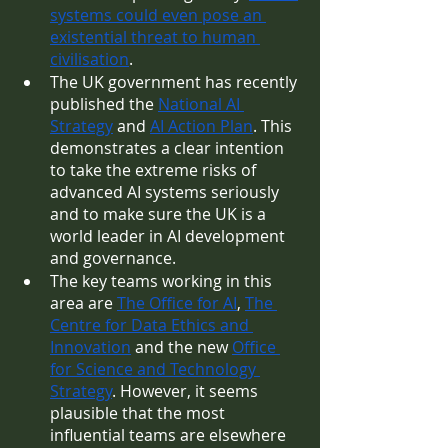
systems could even pose an 
existential threat to human 
civilisation
.
The UK government has recently 
published the 
National AI 
Strategy
 and 
AI Action Plan
. This 
demonstrates a clear intention 
to take the extreme risks of 
advanced AI systems seriously 
and to make sure the UK is a 
world leader in AI development 
and governance.
The key teams working in this 
area are 
The Office for AI
, 
The 
Centre for Data Ethics and 
Innovation
 and the new 
Office 
for Science and Technology 
Strategy
. However, it seems 
plausible that the most 
influential teams are elsewhere 