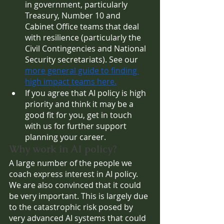
in government, particularly 
Treasury, Number 10 and 
Cabinet Office teams that deal 
with resilience (particularly the 
Civil Contingencies and National 
Security secretariats). See our 
more general guide to finding 
high impact teams here.
If you agree that AI policy is high 
priority and think it may be a 
good fit for you, get in touch 
with us for further support 
planning your career.
Why work in AI policy?
A large number of the people we 
coach express interest in AI policy. 
We are also convinced that it could 
be very important. This is largely due 
to the catastrophic risk posed by 
very advanced AI systems that could 