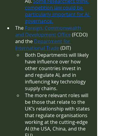
AI). 
Some researchers think 
competition law could be 
particularly important for AI 
governance.
The 
Foreign, Commonwealth 
and Development Office
 (FCDO) 
and the 
Department for 
International Trade
 (DIT)
Both Departments will likely 
have influence over how 
other countries invest in 
and regulate AI, and in 
influencing key technology 
supply chains. 
The more relevant roles will 
be those that relate to the 
UK’s relationship with states 
that regulate organisations 
working at the cutting-edge 
AI (the USA, China, and the 
EU).