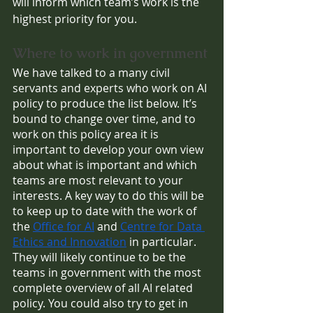
will inform which team’s work is the 
highest priority for you.
Where to work in government
We have talked to a many civil 
servants and experts who work on AI 
policy to produce the list below. It’s 
bound to change over time, and to 
work on this policy area it is 
important to develop your own view 
about what is important and which 
teams are most relevant to your 
interests. A key way to do this will be 
to keep up to date with the work of 
the 
Office for AI
 and 
Centre for Data 
Ethics and Innovation
 in particular. 
They will likely continue to be the 
teams in government with the most 
complete overview of all AI related 
policy. You could also try to get in 