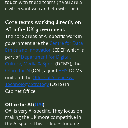
touch with these teams (if you are a 
civil servant we can help with this).
Core teams working directly on 
AI in the UK government:
The core areas of AI-specific work in 
government are the 
Centre for Data 
Ethics and Innovation
 (CDEI) which is 
part of 
Department for Digital, 
Culture, Media & Sport
 (DCMS), the 
Office for AI
 (OAI), a joint 
BEIS
-DCMS 
unit and the 
Office of Science & 
Technology Strategy
 (OSTS) in 
Cabinet Office.
Office for AI (
OAI
)
OAI is very AI-specific. They focus on 
making the UK more competitive in 
the AI space. This includes funding 