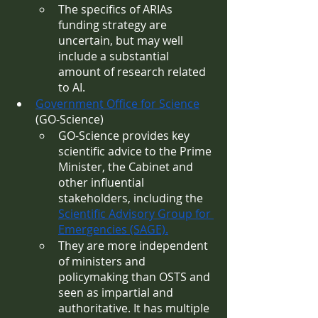
The specifics of ARIAs 
funding strategy are 
uncertain, but may well 
include a substantial 
amount of research related 
to AI.
Government Office for Science
(GO-Science) 
GO-Science provides key 
scientific advice to the Prime 
Minister, the Cabinet and 
other influential 
stakeholders, including the 
Scientific Advisory Group for 
Emergencies (SAGE).
They are more independent 
of ministers and 
policymaking than OSTS and 
seen as impartial and 
authoritative. It has multiple 