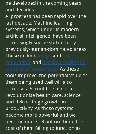
be developed in the coming years 
and decades.
AI progress has been rapid over the 
last decade. Machine learning 
systems, which underlie modern 
artificial intelligence, have been 
increasingly successful in many 
previously-human-dominated areas. 
These include 
image
 and 
text 
generation,
 and 
decision making in 
complex environments
. As these 
tools improve, the potential value of 
them being used well will also 
increases. AI could be used to 
revolutionise health care, science 
and deliver huge growth in 
productivity. As these systems 
become more powerful and we 
become more reliant on them, the 
cost of them failing to function as 