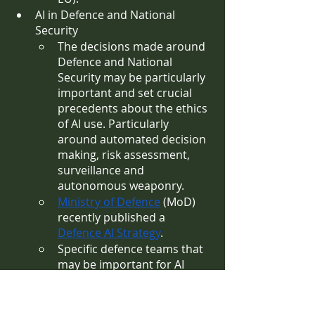
AI in Defence and National 
Security
The decisions made around 
Defence and National 
Security may be particularly 
important and set crucial 
precedents about the ethics 
of AI use. Particularly 
around automated decision 
making, risk assessment, 
surveillance and 
autonomous weaponry.
Ministry of Defence
 (MoD) 
recently published a 
Defence AI Strategy
. 
Specific defence teams that 
may be important for AI 
governance are those which 
are likely to play a role in 
how the UK embeds AI into 