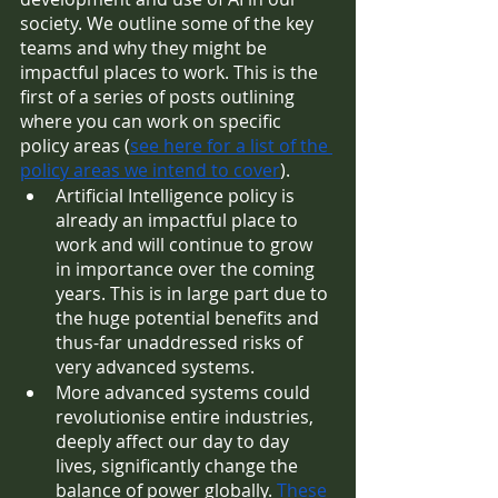
society. We outline some of the key 
teams and why they might be 
impactful places to work. This is the 
first of a series of posts outlining 
where you can work on specific 
policy areas (
see here for a list of the 
policy areas we intend to cover
). 
Artificial Intelligence policy is 
already an impactful place to 
work and will continue to grow 
in importance over the coming 
years. This is in large part due to 
the huge potential benefits and 
thus-far unaddressed risks of 
very advanced systems. 
More advanced systems could 
revolutionise entire industries, 
deeply affect our day to day 
lives, significantly change the 
balance of power globally. 
These 