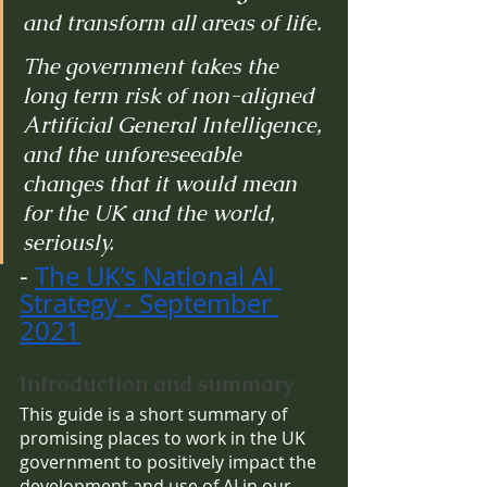
and transform all areas of life.
The government takes the 
long term risk of non-aligned 
Artificial General Intelligence, 
and the unforeseeable 
changes that it would mean 
for the UK and the world, 
seriously.
- 
The UK’s National AI 
Strategy - September 
2021
Introduction and summary
This guide is a short summary of 
promising places to work in the UK 
government to positively impact the 
development and use of AI in our 