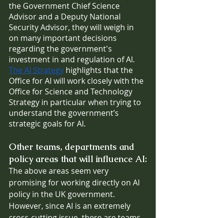
the Government Chief Science 
Advisor and a Deputy National 
Security Advisor, they will weigh in 
on many important decisions 
regarding the government's 
investment in and regulation of AI. 
The AI Strategy
 highlights that the 
Office for AI will work closely with the 
Office for Science and Technology 
Strategy in particular when trying to 
understand the government’s 
strategic goals for AI.
Other teams, departments and 
policy areas that will influence AI:
The above areas seem very 
promising for working directly on AI 
policy in the UK government. 
However, since AI is an extremely 
cross-cutting issue, there are teams 