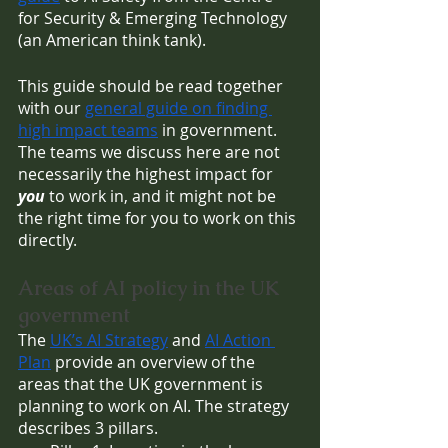
for Security & Emerging Technology 
(an American think tank).
This guide should be read together 
with our 
general guide on finding 
high impact teams
 in government. 
The teams we discuss here are not 
necessarily the highest impact for 
you 
to work in, and it might not be 
the right time for you to work on this 
directly. 
Areas of AI policy in the UK 
government
The 
UK’s AI Strategy
 and 
AI Action 
Plan
 provide an overview of the 
areas that the UK government is 
planning to work on AI. The strategy 
describes 3 pillars. 