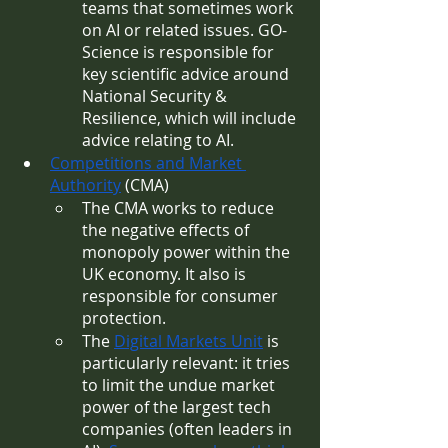
teams that sometimes work 
on AI or related issues. GO-
Science is responsible for 
key scientific advice around 
National Security & 
Resilience, which will include 
advice relating to AI.
Competitions and Market 
Authority
 (CMA)
The CMA works to reduce 
the negative effects of 
monopoly power within the 
UK economy. It also is 
responsible for consumer 
protection.
The 
Digital Markets Unit
 is 
particularly relevant: it tries 
to limit the undue market 
power of the largest tech 
companies (often leaders in 