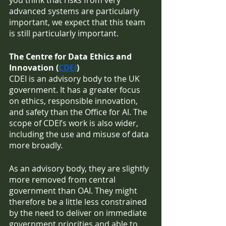
you think that risks from very 
advanced systems are particularly 
important, we expect that this team 
is still particularly important. 
The Centre for Data Ethics and 
Innovation (
CDEI
)
CDEI is an advisory body to the UK 
government. It has a greater focus 
on ethics, responsible innovation, 
and safety than the Office for AI. The 
scope of CDEI’s work is also wider, 
including the use and misuse of data 
more broadly. 
As an advisory body, they are slightly 
more removed from central 
government than OAI. They might 
therefore be a little less constrained 
by the need to deliver on immediate 
government priorities and able to 