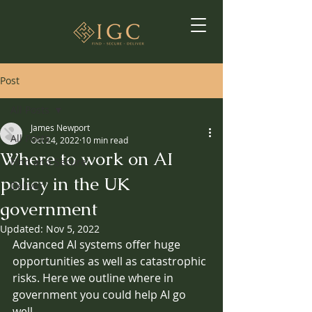
Post
All Posts
James Newport
All Posts
Oct 24, 2022
10 min read
Where to work on AI
Find and Secure
policy in the UK
Deliver
government
Updated:
Nov 5, 2022
Advanced AI systems offer huge 
opportunities as well as catastrophic 
risks. Here we outline where in 
government you could help AI go 
well.