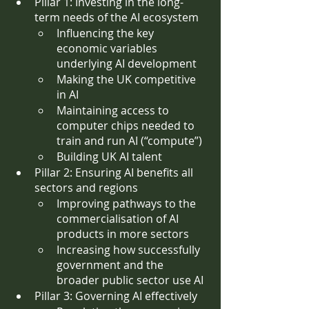
Pillar 1: Investing in the long-
term needs of the AI ecosystem
Influencing the key 
economic variables 
underlying AI development
Making the UK competitive 
in AI
Maintaining access to 
computer chips needed to 
train and run AI (“compute”)
Building UK AI talent 
Pillar 2: Ensuring AI benefits all 
sectors and regions
Improving pathways to the 
commercialisation of AI 
products in more sectors
Increasing how successfully 
government and the 
broader public sector use AI
Pillar 3: Governing AI effectively