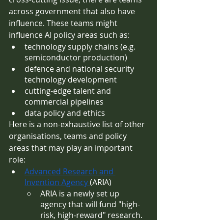
across government that also have 
influence. These teams might 
influence AI policy areas such as:
technology supply chains (e.g. 
semiconductor production)
defence and national security 
technology development
cutting-edge talent and 
commercial pipelines
data policy and ethics 
Here is a non-exhaustive list of other 
organisations, teams and policy 
areas that may play an important 
role:
Advanced Research and 
Invention Agency 
(ARIA)
ARIA is a newly set up 
agency that will fund "high-
risk, high-reward" research. 