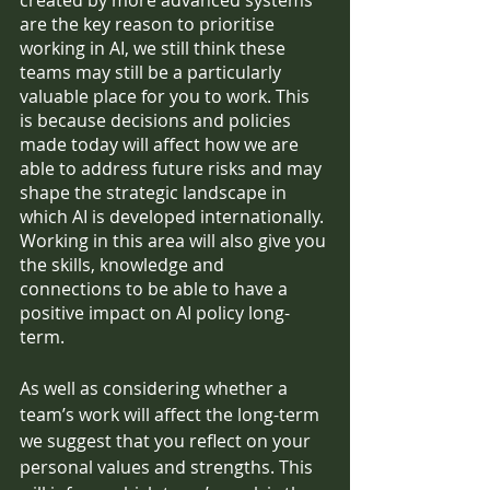
created by more advanced systems 
are the key reason to prioritise 
working in AI, we still think these 
teams may still be a particularly 
valuable place for you to work. This 
is because decisions and policies 
made today will affect how we are 
able to address future risks and may 
shape the strategic landscape in 
which AI is developed internationally. 
Working in this area will also give you 
the skills, knowledge and 
connections to be able to have a 
positive impact on AI policy long-
term.
As well as considering whether a 
team’s work will affect the long-term 
we suggest that you reflect on your 
personal values and strengths. This 