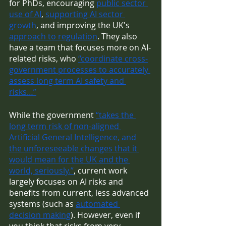
for PhDs, encouraging 
public sector 
use of AI
, 
supporting AI sector 
growth
, and improving the UK's 
approach to regulation
. They also 
have a team that focuses more on AI-
related risks, who 
“coordinate cross-
government processes to accurately 
assess long term AI safety and 
risks…”
While the government 
“takes the 
long term risk of non-aligned 
Artificial General Intelligence, and 
the unforeseeable changes that it 
would mean for the UK and the 
world, seriously.”
, current work 
largely focuses on AI risks and 
benefits from current, less advanced 
systems (such as 
automated 
decision making
). However, even if 