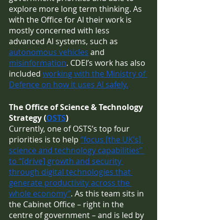
explore more long term thinking. As 
with the Office for AI their work is 
mostly concerned with less 
advanced AI systems, such as 
autonomous vehicles
 and 
misinformation
. CDEI’s work has also 
included 
working with the Ministry of 
Defence on how it uses AI safely.
The Office of Science & Technology 
Strategy (
OSTS
)
Currently, one of OSTS’s top four 
priorities is to help 
“focus [the UK’s] 
science and technology capabilities” 
to “[drive] growth and security 
through digital technologies that 
generate productivity across the 
whole economy”
. As this team sits in 
the Cabinet Office – right in the 
centre of government – and is led by 