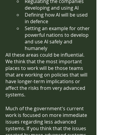
Regulating the companies 
developing and using AI
Defining how AI will be used 
in defence
Setting an example for other 
powerful nations to develop 
and use AI safely and 
humanely
All these areas could be influential. 
We think that the most important 
places to work will be those teams 
that are working on policies that will 
have longer-term implications or 
affect the risks from very advanced 
systems. 
Much of the government's current 
work is focused on more immediate 
issues regarding less advanced 
systems. If you think that the issues 