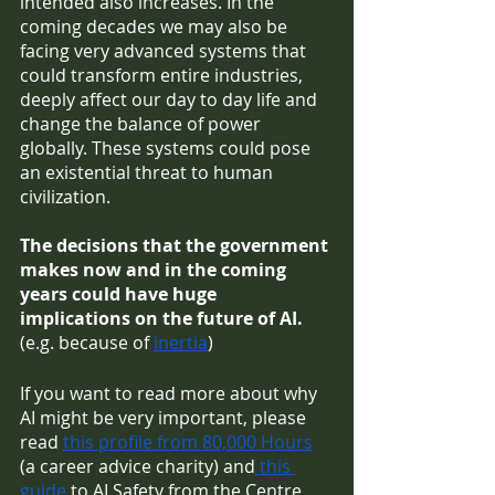
intended also increases. In the 
coming decades we may also be 
facing very advanced systems that 
could transform entire industries, 
deeply affect our day to day life and 
change the balance of power 
globally. These systems could pose 
an existential threat to human 
civilization.
The decisions that the government 
makes now and in the coming 
years could have huge 
implications on the future of AI. 
(e.g. because of 
inertia
)
If you want to read more about why 
AI might be very important, please 
read 
this profile from 80,000 Hours
(a career advice charity) and
 this 
guide
 to AI Safety from the Centre 